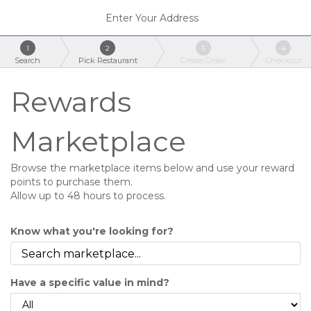
Enter Your Address
1
2
3
4
Search
Pick Restaurant
Create Order
Checkout
Rewards
Marketplace
Browse the marketplace items below and use your reward
points to purchase them.
Allow up to 48 hours to process.
Know what you're looking for?
Have a specific value in mind?