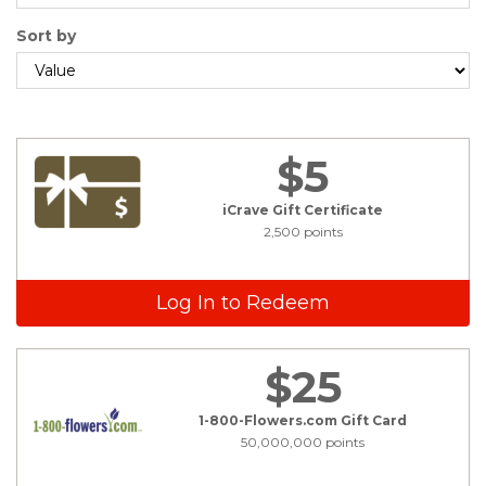
Sort by
$5
iCrave Gift Certificate
2,500 points
Log In to Redeem
$25
1-800-Flowers.com Gift Card
50,000,000 points