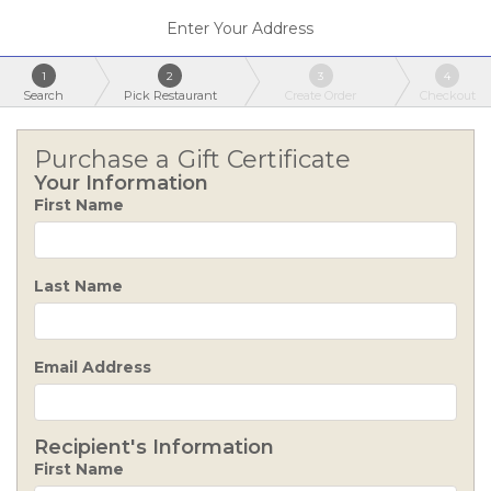
Enter Your Address
1
2
3
4
Search
Pick Restaurant
Create Order
Checkout
Purchase a Gift Certificate
Your Information
First Name
Last Name
Email Address
Recipient's Information
First Name