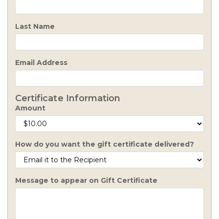
Last Name
Email Address
Certificate Information
Amount
How do you want the gift certificate delivered?
Message to appear on Gift Certificate