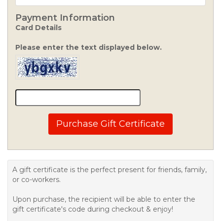
Payment Information
Card Details
Please enter the text displayed below.
Purchase Gift Certificate
A gift certificate is the perfect present for friends, family,
or co-workers.
Upon purchase, the recipient will be able to enter the
gift certificate's code during checkout & enjoy!