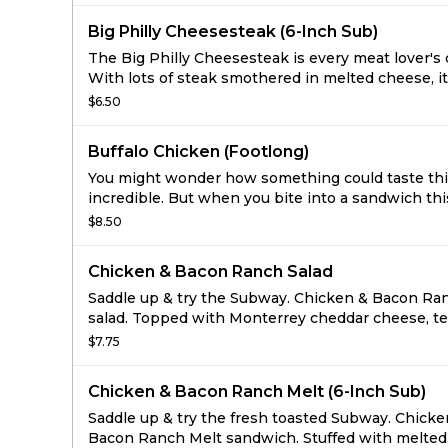
Big Philly Cheesesteak (6-Inch Sub)
The Big Philly Cheesesteak is every meat lover's
With lots of steak smothered in melted cheese, it
to see why this classic is the taste that Philly is 
$6.50
of.
Buffalo Chicken (Footlong)
You might wonder how something could taste th
incredible. But when you bite into a sandwich thi
tender, juicy and irresistibly bold, the only thing 
$8.50
need to question is how soon is too soon to have
another.
Chicken & Bacon Ranch Salad
Saddle up & try the Subway. Chicken & Bacon Ra
salad. Topped with Monterrey cheddar cheese, t
all-white meat chicken, crispy bacon, lettuce, tom
$7.75
onions and green peppers.
Chicken & Bacon Ranch Melt (6-Inch Sub)
Saddle up & try the fresh toasted Subway. Chicke
Bacon Ranch Melt sandwich. Stuffed with melted