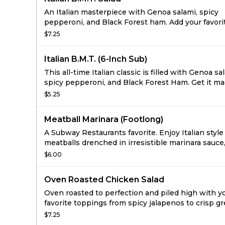
An Italian masterpiece with Genoa salami, spicy
pepperoni, and Black Forest ham. Add your favori
veggies and get ready to enjoy.
$7.25
Italian B.M.T. (6-Inch Sub)
This all-time Italian classic is filled with Genoa sa
spicy pepperoni, and Black Forest Ham. Get it m
way you say with your favorite veggies on freshl
$5.25
bread.
Meatball Marinara (Footlong)
A Subway Restaurants favorite. Enjoy Italian style
meatballs drenched in irresistible marinara sauce
on freshly baked bread.
$6.00
Oven Roasted Chicken Salad
Oven roasted to perfection and piled high with y
favorite toppings from spicy jalapenos to crisp g
peppers. With all this juicy flavor, your taste bud
$7.25
believe it's low-fat.