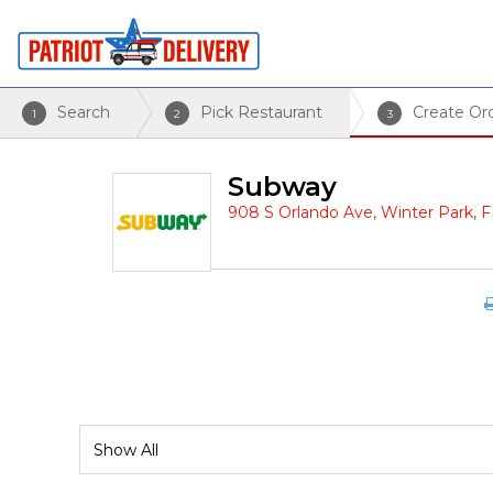
Search
Pick Restaurant
Create Or
1
2
3
Subway
908 S Orlando Ave, Winter Park, 