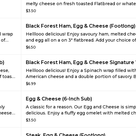
melty cheese on fresh toasted Flatbread or what
 tasty
you like. It's hard to imagine this trio of tasty ingr
$3.50
ll you
could get even better, but just wait till you try it w
y
everything from juicy tomatoes to spicy jalapenos 
Black Forest Ham, Egg & Cheese (Footlong)
full on flavor free-for-all.
il wrap
Helllooo delicious! Enjoy savoury ham, melted che
 of
and egg all on a on 3" flatbread. Add your choice o
veggies for a tasty way to start the day!
$6.50
b)
Black Forest Ham, Egg & Cheese Signature
eese,
Helllooo delicious! Enjoy a Spinach wrap filled wit
f toasty
American cheese and a double portion of savory 
Forest ham and egg omelets. What a tasty way to 
$6.99
the day!
Egg & Cheese (6-Inch Sub)
ply
A classic for a reason. Our Egg and Cheese is simp
cheese
delicious. Enjoy a fluffy egg omelet with melted c
ble.
fresh toasted on freshly baked bread. It's unbeata
$3.50
Steak, Egg & Cheese (Footlong)