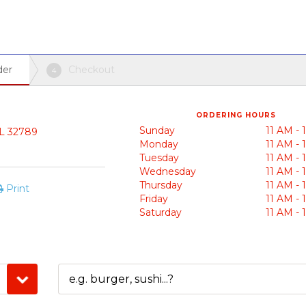
der
Checkout
4
ORDERING HOURS
Sunday
11 AM -
FL 32789
Monday
11 AM -
Tuesday
11 AM -
Wednesday
11 AM -
Thursday
11 AM -
Print
Friday
11 AM -
Saturday
11 AM -