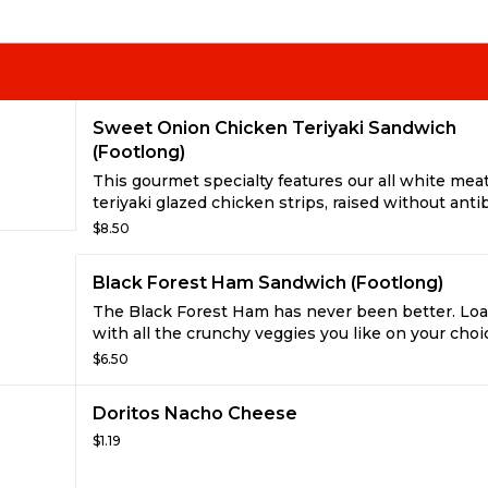
Sweet Onion Chicken Teriyaki Sandwich
(Footlong)
This gourmet specialty features our all white mea
teriyaki glazed chicken strips, raised without antib
and our own fat-free sweet onion sauce. With a ta
$8.50
big, you won’t believe it has less than 6g of fat!
Black Forest Ham Sandwich (Footlong)
The Black Forest Ham has never been better. Loa
with all the crunchy veggies you like on your choi
freshly baked bread. Even try it fresh toasted wit
$6.50
cheese and mustard. Yum!
Doritos Nacho Cheese
$1.19