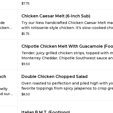
t
cooked, rotisserie-style chicken that’s raised with
$7.75
d green
antibiotics. Served with creamy, savory Caesar dre
sliced provolone, and sprinkled with grated Parm
Chicken Caesar Melt (6-Inch Sub)
cheese. Add your favorite veggies for the perfect s
ade
Try our New handcrafted Chicken Caesar Melt m
icken
with rotisserie-style chicken. It’s slow-cooked ch
avory
raised without antibiotics, served with creamy, sa
$5.75
h
Caesar sauce, sliced provolone, and sprinkled wit
ggies,
grated Parmesan cheese. Try it now with crisp ve
Chipotle Chicken Melt With Guacamole (Foo
on freshly baked bread.
Tender, juicy grilled chicken strips, topped with m
Monterrey Cheddar, Chipotle Southwest sauce an
r
deliciously rich new Guacamole, made from ripe 
$9.50
’t find
avocados with just a hint of garlic, onion, and jala
nch
Double Chicken Chopped Salad
Oven roasted to perfection and piled high with y
favorite toppings from spicy jalapenos to crisp g
melty
peppers. With all this juicy flavor, your taste buds
d our
$8.50
believe it's low-fat.
Hass
peno.
Italian B.M.T. (Footlong)