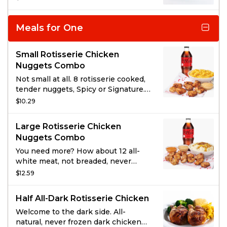
with a hickory-smoked BBQ sauce
for meat so savory it falls off the
bone.
Meals for One
Small Rotisserie Chicken
Nuggets Combo
Not small at all. 8 rotisserie cooked,
tender nuggets, Spicy or Signature.
Served with 1 of Boston Market’s
$10.29
famous sides, a drink, and choice of
sauce.
Large Rotisserie Chicken
Nuggets Combo
You need more? How about 12 all-
white meat, not breaded, never
fried, rotisserie nuggets. Served
$12.59
with 1 side item of your choice, a
drink, and 2 sauces.
Half All-Dark Rotisserie Chicken
Welcome to the dark side. All-
natural, never frozen dark chicken