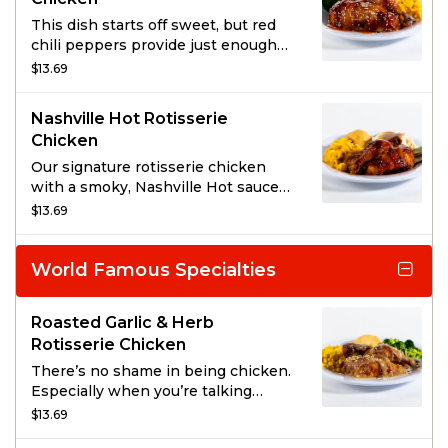
This dish starts off sweet, but red
chili peppers provide just enough
heat to fire up our Signature
$13.69
Rotisserie Chicken. Perfectly
complimented with a garnish of
Nashville Hot Rotisserie
Sesame Seeds.
Chicken
Our signature rotisserie chicken
with a smoky, Nashville Hot sauce
and a garnish of dill pickle chips.
$13.69
World Famous Specialties
Roasted Garlic & Herb
Rotisserie Chicken
There’s no shame in being chicken.
Especially when you’re talking
about our signature rotisserie
$13.69
chicken with a light cream glaze,