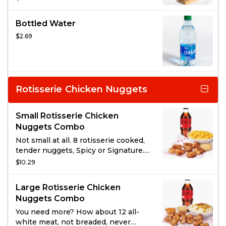
you win that battle. And maybe have
leftovers!
Bottled Water
$2.69
Rotisserie Chicken Nuggets
Small Rotisserie Chicken
Nuggets Combo
Not small at all. 8 rotisserie cooked,
tender nuggets, Spicy or Signature.
Served with 1 of Boston Market’s
$10.29
famous sides, a drink, and choice of
sauce.
Large Rotisserie Chicken
Nuggets Combo
You need more? How about 12 all-
white meat, not breaded, never