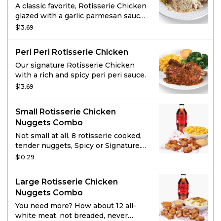
A classic favorite, Rotisserie Chicken
glazed with a garlic parmesan sauce
and topped with spicy Tuscan
$13.69
seasonings.
Peri Peri Rotisserie Chicken
Our signature Rotisserie Chicken
with a rich and spicy peri peri sauce.
$13.69
Small Rotisserie Chicken
Nuggets Combo
Not small at all. 8 rotisserie cooked,
tender nuggets, Spicy or Signature.
Served with 1 of Boston Market’s
$10.29
famous sides, a drink, and choice of
sauce.
Large Rotisserie Chicken
Nuggets Combo
You need more? How about 12 all-
white meat, not breaded, never