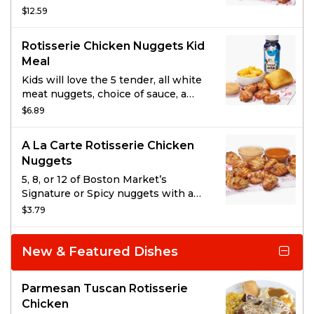
fried, rotisserie nuggets. Served
$12.59
with 1 side item of your choice, a
drink, and 2 sauces.
Rotisserie Chicken Nuggets Kid
Meal
Kids will love the 5 tender, all white
meat nuggets, choice of sauce, a
kid’s side, cornbread, and a carton of
$6.89
milk.
A La Carte Rotisserie Chicken
Nuggets
5, 8, or 12 of Boston Market’s
Signature or Spicy nuggets with a
choice of dipping sauce. No one
$3.79
does Rotisserie Nuggets like we do;
tender, all white meat, and not
breaded or fried.
New & Featured Dishes
Parmesan Tuscan Rotisserie
Chicken