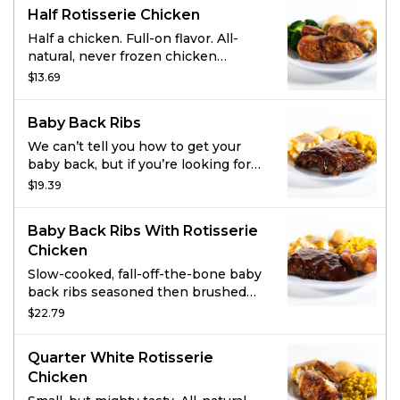
with roasted garlic and herbs, and
Half Rotisserie Chicken
parmesan cheese topped with a
toasted herb crunch.
Half a chicken. Full-on flavor. All-
natural, never frozen chicken
marinated with the perfect blend of
$13.69
garlic, herbs and spices. Served with
2 homestyle sides and fresh-baked
Baby Back Ribs
cornbread.
We can’t tell you how to get your
baby back, but if you’re looking for
satisfaction we’ve got just the thing.
$19.39
Slow-cooked, fall-off-the-bone baby
back ribs seasoned and brushed
Baby Back Ribs With Rotisserie
with hickory-smoked BBQ sauce do
Chicken
the trick. Add two sides and fresh-
baked cornbread for a full meal.
Slow-cooked, fall-off-the-bone baby
back ribs seasoned then brushed
with hickory-smoked BBQ sauce.
$22.79
All-natural, never frozen rotisserie
chicken is marinated with a blend of
Quarter White Rotisserie
garlic, herbs and special spices.
Chicken
Served with 2 sides and fresh-baked
cornbread.