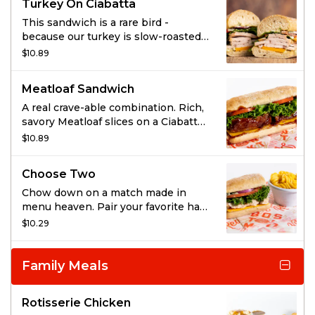
Turkey On Ciabatta
This sandwich is a rare bird -
because our turkey is slow-roasted
in its own juices and super tender
$10.89
and carved just for you. Top it with
cheddar cheese, lettuce, tomato, red
Meatloaf Sandwich
onion, and herbed mayo.
A real crave-able combination. Rich,
savory Meatloaf slices on a Ciabatta
roll with cheddar cheese, lettuce
$10.89
and tomato.
Choose Two
Chow down on a match made in
menu heaven. Pair your favorite half
sandwich with your choice of a side
$10.29
salad, bowl of soup, or any regular
side.
Family Meals
Rotisserie Chicken