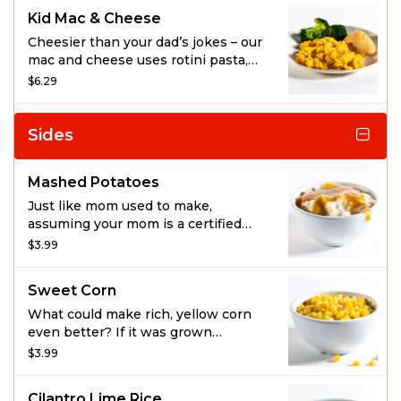
gobble it down, well that’s up to
Kid Mac & Cheese
you. Pick a side and drink of your
choice, and don’t forget our fresh-
Cheesier than your dad’s jokes – our
baked cornbread.
mac and cheese uses rotini pasta,
so the spirals hold more ooey gooey
$6.29
cheese than the average noodle.
Enjoy it with a side and drink of your
choice, plus fresh-baked cornbread.
Sides
Mashed Potatoes
Just like mom used to make,
assuming your mom is a certified
mashed potato pro that is. We whip
$3.99
together real potatoes, milk, butter,
and cracked black pepper until it’s
Sweet Corn
soft, creamy, and oh, so silky.
What could make rich, yellow corn
even better? If it was grown
especially for us, obviously.
$3.99
Delivered delicious and sweet, all
we have to do is toss it with a light
Cilantro Lime Rice