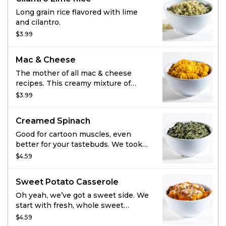
butter garlic sauce, and you’ve got
the most mouthwatering corn
Long grain rice flavored with lime
you’ve ever tried. Now that’s pretty
and cilantro.
sweet.
$3.99
Mac & Cheese
The mother of all mac & cheese
recipes. This creamy mixture of
cheddar cheeses generously
$3.99
coating rotini pasta noodles is king.
(Plus, we all know that spirals hold
Creamed Spinach
more cheese. And more cheese is
always a good idea.)
Good for cartoon muscles, even
better for your tastebuds. We took
dark green tender spinach and
$4.59
added parmesan, real cream cheese,
butter, and a touch of salt for
Sweet Potato Casserole
something you won’t want to put
down.
Oh yeah, we’ve got a sweet side. We
start with fresh, whole sweet
potatoes and combine them with
$4.59
molasses, pure vanilla,