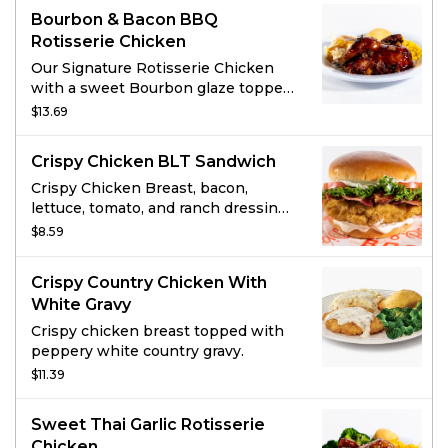
Bourbon & Bacon BBQ
Rotisserie Chicken
Our Signature Rotisserie Chicken
with a sweet Bourbon glaze topped
with crisp bacon pieces.
$13.69
Crispy Chicken BLT Sandwich
Crispy Chicken Breast, bacon,
lettuce, tomato, and ranch dressing
on a brioche bun.
$8.59
Crispy Country Chicken With
White Gravy
Crispy chicken breast topped with
peppery white country gravy.
$11.39
Sweet Thai Garlic Rotisserie
Chicken