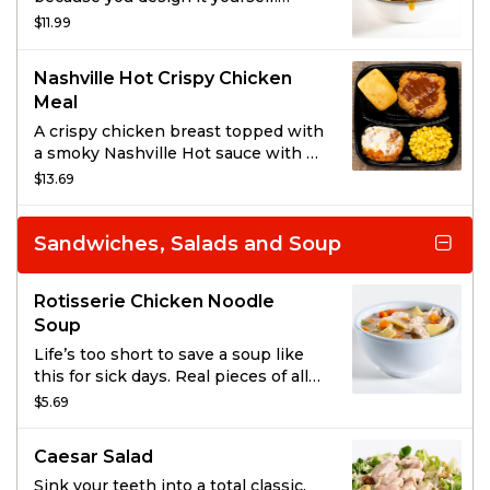
choose your entrée, pick two sides,
$11.99
and then top it all off with BBQ
sauce or gravy.
Nashville Hot Crispy Chicken
Meal
A crispy chicken breast topped with
a smoky Nashville Hot sauce with a
garnish of dill pickle chips.
$13.69
Sandwiches, Salads and Soup
Rotisserie Chicken Noodle
Soup
Life’s too short to save a soup like
this for sick days. Real pieces of all-
natural rotisserie chicken and
$5.69
garden vegetables in a rich broth
surrounded by dumpling-style
Caesar Salad
noodles for a soup so savory you’ll
use any excuse to enjoy it.
Sink your teeth into a total classic.