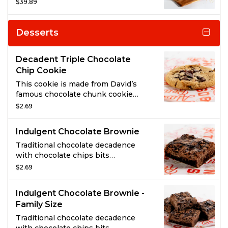
chickens, three large sides, and
$39.89
cornbread for a family-sized feast.
You’ll also get your choice of soup or
salad, drink, and dessert.
Desserts
Decadent Triple Chocolate
Chip Cookie
This cookie is made from David’s
famous chocolate chunk cookie
dough, generously topped with
$2.69
HERSHEY’S® MINI KISSES, semi-
sweet chocolate chunks & milk
Indulgent Chocolate Brownie
chocolate chunks!
Traditional chocolate decadence
with chocolate chips bits
throughout and striped on top.
$2.69
Indulgent Chocolate Brownie -
Family Size
Traditional chocolate decadence