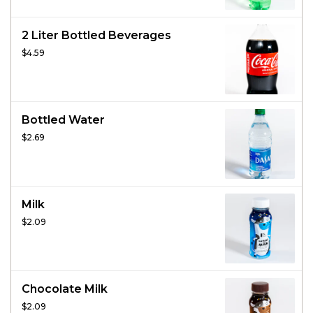
2 Liter Bottled Beverages
$4.59
Bottled Water
$2.69
Milk
$2.09
Chocolate Milk
$2.09