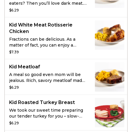
eaters? Then you’ll love dark meat.
Enjoy 2 pieces of super juicy, all-
$6.29
dark rotisserie chicken with a small
side of your choice, fresh-baked
Kid White Meat Rotisserie
cornbread, and a kids drink.
Chicken
Fractions can be delicious. As a
matter of fact, you can enjoy a
quarter of all-white rotisserie
$7.39
chicken served with a small side,
fresh-baked cornbread, and a kids
Kid Meatloaf
drink.
A meal so good even mom will be
jealous. Rich, savory meatloaf made
with special seasonings, onions,
$6.29
tomato puree and toasted
breadcrumbs. Smothered in
Kid Roasted Turkey Breast
hickory-smoked BBQ sauce. Grab
some cornbread and pick your
We took our sweet time preparing
favorite side and kids drink because
our tender turkey for you – slow-
you’re about to show the grownups
roasted in its own juices it’s
$6.29
how it’s done.
absolutely delicious. How fast you