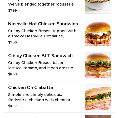
We’ve blended together rotisserie
chicken, romaine lettuce, croutons,
$7.99
and three kinds of cheese and
topped it with classic Caesar
Nashville Hot Chicken Sandwich
dressing for the most scholarly
salad you’ll ever enjoy.
Crispy Chicken Breast, topped with
a smoky Nashville Hot sauce,
pickles and Ranch dressing on a
$7.39
brioche bun.
Crispy Chicken BLT Sandwich
Crispy Chicken Breast, bacon,
lettuce, tomato, and ranch dressing
on a brioche bun.
$8.59
Chicken On Ciabatta
Simple and simply delicious.
Rotisserie chicken with cheddar
cheese, lettuce, tomato, red onion,
$10.29
and herbed mayo.