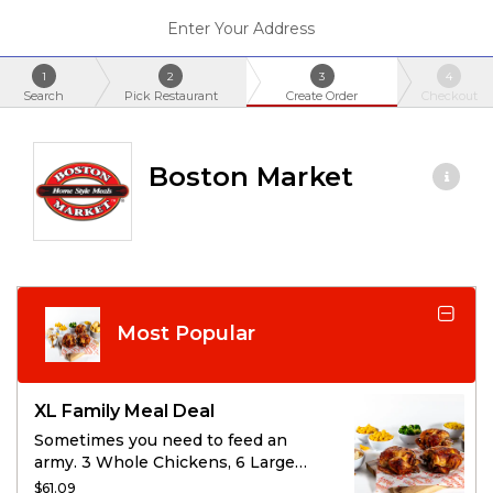
Enter Your Address
1
2
3
4
Search
Pick Restaurant
Create Order
Checkout
Boston Market
Most Popular
XL Family Meal Deal
Sometimes you need to feed an
army. 3 Whole Chickens, 6 Large
Sides, and 12 cornbread will help
$61.09