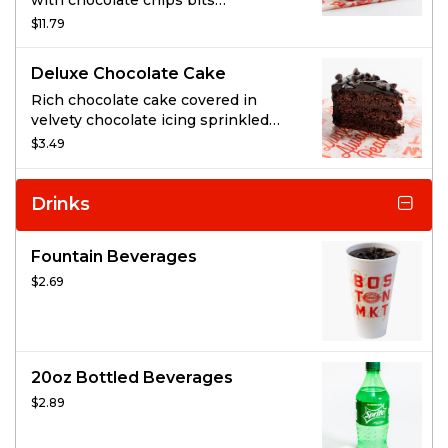
with chocolate chips bits
throughout and striped on top.
$11.79
Deluxe Chocolate Cake
Rich chocolate cake covered in
velvety chocolate icing sprinkled
with chocolate chunks.
$3.49
Drinks
Fountain Beverages
$2.69
20oz Bottled Beverages
$2.89