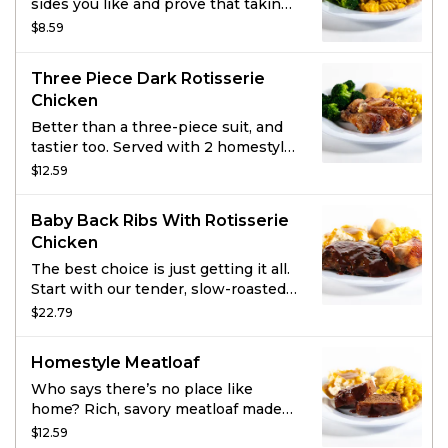
sides you like and prove that taking
sides can be delicious.
$8.59
Three Piece Dark Rotisserie
Chicken
Better than a three-piece suit, and
tastier too. Served with 2 homestyle
sides and fresh-baked cornbread.
$12.59
Baby Back Ribs With Rotisserie
Chicken
The best choice is just getting it all.
Start with our tender, slow-roasted
Baby Back Ribs seasoned with a
$22.79
signature rub and doused with
hickory-smoked BBQ sauce. Then
Homestyle Meatloaf
sidle up to a quarter of all-natural all
dark meat rotisserie chicken that’s
Who says there’s no place like
been marinated with a special blend
home? Rich, savory meatloaf made
of garlic, herbs, and spices. Grab two
with special seasonings, onions,
$12.59