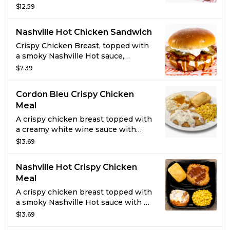
fried, rotisserie nuggets. Served
$12.59
with 1 side item of your choice, a
drink, and 2 sauces.
Nashville Hot Chicken Sandwich
Crispy Chicken Breast, topped with
a smoky Nashville Hot sauce,
pickles and Ranch dressing on a
$7.39
brioche bun.
Cordon Bleu Crispy Chicken
Meal
A crispy chicken breast topped with
a creamy white wine sauce with
Ham, Swiss cheese and a hint of
$13.69
Dijon Mustard.
Nashville Hot Crispy Chicken
Meal
A crispy chicken breast topped with
a smoky Nashville Hot sauce with a
garnish of dill pickle chips.
$13.69