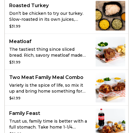
cornbread.
Roasted Turkey
Don’t be chicken to try our turkey.
Slow-roasted in its own juices,
tender as all get out, and seasoned
$31.99
with our signature marinade – it’s
truly delectable and perfect for the
Meatloaf
whole family. And large sides of your
choice? That’s the gravy.
The tastiest thing since sliced
bread. Rich, savory meatloaf made
with special seasonings, onions,
$31.99
tomato puree and toasted
breadcrumbs. Smothered in
Two Meat Family Meal Combo
hickory-smoked BBQ sauce. Served
with large sides and fresh-baked
Variety is the spice of life, so mix it
cornbread.
up and bring home something for
everyone with this customizable
$41.99
family meal that includes a choice of
any two of signature Boston Market
Family Feast
proteins - including rotisserie
chicken, turkey or meatloaf - plus 4
Trust us, family time is better with a
large sides and 8 cornbread
full stomach. Take home 1-1/4