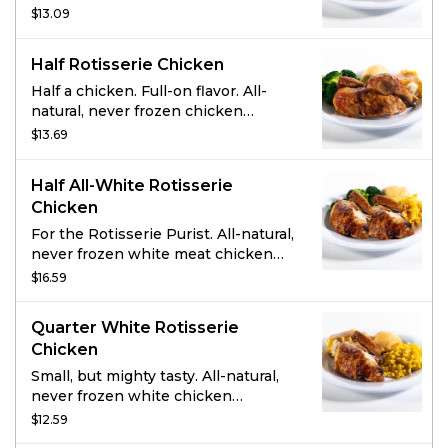
marinated with the perfect blend of
$13.09
garlic, herbs and spices. Served with
2 homestyle sides and fresh-baked
Half Rotisserie Chicken
cornbread.
Half a chicken. Full-on flavor. All-
natural, never frozen chicken
marinated with the perfect blend of
$13.69
garlic, herbs and spices. Served with
2 homestyle sides and fresh-baked
Half All-White Rotisserie
cornbread.
Chicken
For the Rotisserie Purist. All-natural,
never frozen white meat chicken
marinated with the perfect blend of
$16.59
garlic, herbs and spices. Served with
2 homestyle sides and fresh-baked
Quarter White Rotisserie
cornbread.
Chicken
Small, but mighty tasty. All-natural,
never frozen white chicken
marinated with the perfect blend of
$12.59
garlic, herbs and spices. Served with