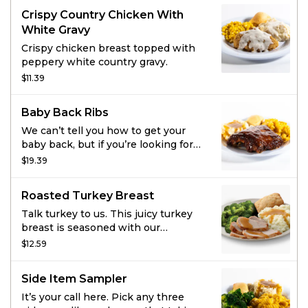
2 homestyle sides and fresh-baked
Crispy Country Chicken With
cornbread.
White Gravy
Crispy chicken breast topped with
peppery white country gravy.
$11.39
Baby Back Ribs
We can’t tell you how to get your
baby back, but if you’re looking for
satisfaction we’ve got just the thing.
$19.39
Slow-cooked, fall-off-the-bone baby
back ribs seasoned and brushed
Roasted Turkey Breast
with hickory-smoked BBQ sauce do
the trick. Add two sides and fresh-
Talk turkey to us. This juicy turkey
baked cornbread for a full meal.
breast is seasoned with our
signature marinade and slow-
$12.59
roasted to keep it extra juicy. Add
two sides and some fresh-baked
Side Item Sampler
cornbread to make this meal
complete.
It’s your call here. Pick any three