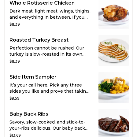
Whole Rotisserie Chicken
and toasted breadcrumbs.
Smothered in hickory-smoked BBQ
Dark meat, light meat, wings, thighs,
sauce.
and everything in between. If you
can’t pick your favorite piece of the
$11.39
chicken, this is for you. Marinated in
our perfect blend of garlic, herbs,
Roasted Turkey Breast
and spices this all-natural, never-
frozen chicken is the best way to
Perfection cannot be rushed. Our
get all the things you love.
turkey is slow-roasted in its own
juices, tender as all get out, and
$11.39
seasoned with our signature
marinade.
Side Item Sampler
It’s your call here. Pick any three
sides you like and prove that taking
sides can be delicious.
$8.59
Baby Back Ribs
Savory, slow-cooked, and stick-to-
your-ribs delicious. Our baby back
ribs are dry-seasoned then brushed
$13.69