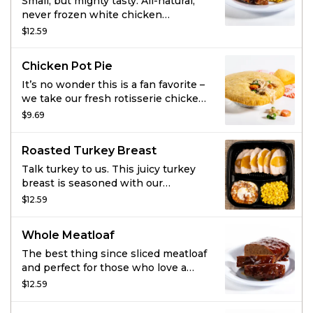
Small, but mighty tasty. All-natural,
never frozen white chicken
marinated with the perfect blend of
$12.59
garlic, herbs and spices. Served with
2 homestyle sides and fresh-baked
Chicken Pot Pie
cornbread.
It’s no wonder this is a fan favorite –
we take our fresh rotisserie chicken,
tender veggies, and mix them in a
$9.69
rich, creamy chicken sauce and then
cover it all with a flaky crust. Bonus:
Roasted Turkey Breast
it comes with fresh-baked
cornbread.
Talk turkey to us. This juicy turkey
breast is seasoned with our
signature marinade and slow-
$12.59
roasted to keep it extra juicy. Add
two sides and some fresh-baked
Whole Meatloaf
cornbread to make this meal
complete.
The best thing since sliced meatloaf
and perfect for those who love a
whole lotta flavor. Rich, savory
$12.59
meatloaf made with special
seasonings, onions, tomato puree