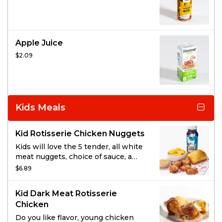
Apple Juice
$2.09
Kids Meals
Kid Rotisserie Chicken Nuggets
Kids will love the 5 tender, all white
meat nuggets, choice of sauce, a
kid’s side, cornbread, and a carton of
$6.89
milk.
Kid Dark Meat Rotisserie
Chicken
Do you like flavor, young chicken