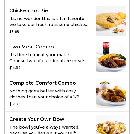
sides and some fresh-baked
tomato puree and toasted
cornbread because you get what
breadcrumbs. Smothered in
Chicken Pot Pie
you want.
hickory-smoked BBQ sauce. Served
with 2 sides and fresh-baked
It’s no wonder this is a fan favorite –
cornbread.
we take our fresh rotisserie chicken,
tender veggies, and mix them in a
$9.69
rich, creamy chicken sauce and then
cover it all with a flaky crust. Bonus:
Two Meat Combo
it comes with fresh-baked
cornbread.
It’s time to meat your match.
Choose two of our signature meats
and add two regular sides and
$14.89
cornbread for a combo you can’t
beat. And go ahead, add a fountain
Complete Comfort Combo
drink on us.
Nothing goes better with cozy
clothes than your choice of a 1/2
chicken, large meatloaf, or large
$17.09
turkey, paired with two regular sides
and cornbread. Add your choice of
Create Your Own Bowl
soup or salad and drink or dessert
and cozy up to a great night in.
The bowl you’ve always wanted,
because you design it yourself: