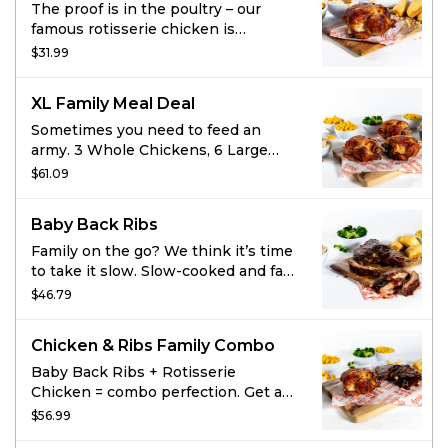
The proof is in the poultry – our
famous rotisserie chicken is
marinated with the perfect blend of
$31.99
garlic, herbs, and spice. It’s all-
natural, never frozen, and never
XL Family Meal Deal
disappoints. But it’s always tender –
and it’s enough for your whole flock.
Sometimes you need to feed an
Go ahead, choose some large sides
army. 3 Whole Chickens, 6 Large
to pair it with.
Sides, and 12 cornbread will help
$61.09
you win that battle. And maybe have
leftovers!
Baby Back Ribs
Family on the go? We think it’s time
to take it slow. Slow-cooked and fall-
off-the-bone-tender, this savory
$46.79
meal is enough for your whole crew.
Choose some sides to complete the
Chicken & Ribs Family Combo
best set of Baby Back Ribs you’ve
laid your eyes on.
Baby Back Ribs + Rotisserie
Chicken = combo perfection. Get a
Whole Chicken, Full order of Baby
$56.99
Back Ribs, 4 large sides and 4