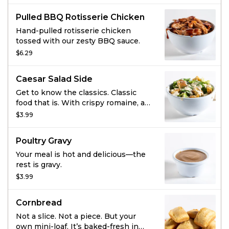
marshmallows, and brown sugar
Pulled BBQ Rotisserie Chicken
streusel for the most luscious
combination. Baked fresh in our
Hand-pulled rotisserie chicken
ovens this sweet side is the perfect
tossed with our zesty BBQ sauce.
complement to any savory meal.
$6.29
Caesar Salad Side
Get to know the classics. Classic
food that is. With crispy romaine, an
Italian blend of cheese, croutons,
$3.99
and creamy, classic Caesar dressing,
this side dish is downright scholarly.
Poultry Gravy
Your meal is hot and delicious—the
rest is gravy.
$3.99
Cornbread
Not a slice. Not a piece. But your
own mini-loaf. It’s baked-fresh in